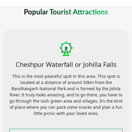
Popular Tourist Attractions
Cheshpur Waterfall or Johilla Falls
This is the most peaceful spot in this area. This spot is
located at a distance of around 50km from the
Bandhavgarh National Park and is formed by the Johila
River. It truly looks amazing, and to go there, you have to
go through the lush green area and villages. It’s the kind
of place where you can pack some snacks and plan a fun
little picnic with your loved ones.