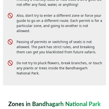
not offer any food, water, or anything!
Also, don’t try to enter a different zone or force your
guide to go on a different route. Each permit is for a
particular zone, and going to another is not
allowed.
Passing of permits or switching of seats is not
allowed. The park has strict rules, and breaking
them can get you blacklisted from future safaris.
Do not try to pluck flowers, break branches, or touch
any plants or trees inside the Bandhavgarh
National Park.
Zones in Bandhagarh National Park