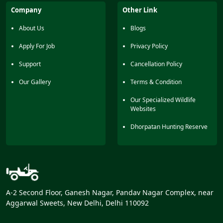
Kuthulia Falls should also be visited by tourists. This zone
Company
Other Link
is perfect for those tourists who want a relaxing but
exciting day in the wild area of Bandhavgah National
About Us
Blogs
Park
Apply For Job
Privacy Policy
Support
Cancellation Policy
Our Gallery
Terms & Condition
Our Specialized Wildlife
Websites
Dhorpatan Hunting Reserve
A-2 Second Floor, Ganesh Nagar, Pandav Nagar Complex, near
Aggarwal Sweets, New Delhi, Delhi 110092