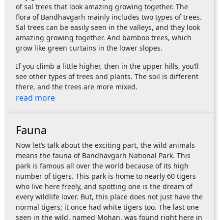
of sal trees that look amazing growing together. The
flora of Bandhavgarh mainly includes two types of trees.
Sal trees can be easily seen in the valleys, and they look
amazing growing together. And bamboo trees, which
grow like green curtains in the lower slopes.
If you climb a little higher, then in the upper hills, you’ll
see other types of trees and plants. The soil is different
there, and the trees are more mixed.
read more
Fauna
Now let’s talk about the exciting part, the wild animals
means the fauna of Bandhavgarh National Park. This
park is famous all over the world because of its high
number of tigers. This park is home to nearly 60 tigers
who live here freely, and spotting one is the dream of
every wildlife lover. But, this place does not just have the
normal tigers; it once had white tigers too. The last one
seen in the wild, named Mohan, was found right here in