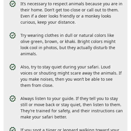
It’s necessary to respect animals because you are in
their home. Don’t get too close or call out to them.
Even if a deer looks friendly or a monkey looks
curious, keep your distance.
Try wearing clothes in dull or natural colors like
olive green, brown, or khaki. Bright colors might
look cool in photos, but they actually disturb the
animals.
Also, try to stay quiet during your safari. Loud
voices or shouting might scare away the animals. If
you make noises, then you won’t be able to see
them from close.
Always listen to your guide. If they tell you to stay
still or move back or stay quiet, then listen to them.
They’re trained for safety, and their instructions can
make your safari better.
If you spot a tiiger or leopard walking toward your