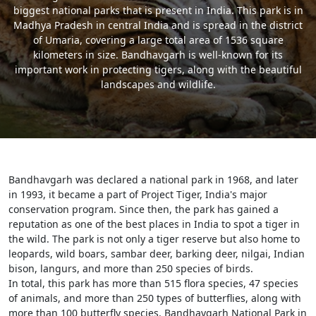
biggest national parks that is present in India. This park is in
Madhya Pradesh in central India and is spread in the district
of Umaria, covering a large total area of 1536 square
kilometers in size. Bandhavgarh is well-known for its
important work in protecting tigers, along with the beautiful
landscapes and wildlife.
Bandhavgarh was declared a national park in 1968, and later
in 1993, it became a part of Project Tiger, India's major
conservation program. Since then, the park has gained a
reputation as one of the best places in India to spot a tiger in
the wild. The park is not only a tiger reserve but also home to
leopards, wild boars, sambar deer, barking deer, nilgai, Indian
bison, langurs, and more than 250 species of birds.
In total, this park has more than 515 flora species, 47 species
of animals, and more than 250 types of butterflies, along with
more than 100 butterfly species. Bandhavgarh National Park in