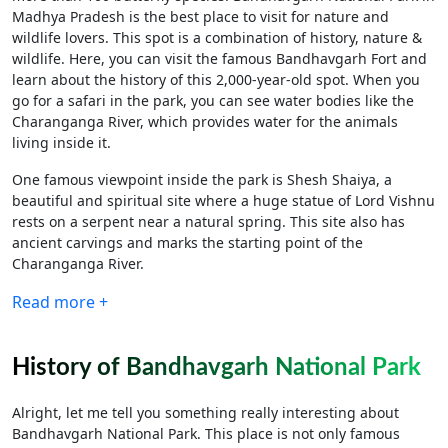
Madhya Pradesh is the best place to visit for nature and
wildlife lovers. This spot is a combination of history, nature &
wildlife. Here, you can visit the famous Bandhavgarh Fort and
learn about the history of this 2,000-year-old spot. When you
go for a safari in the park, you can see water bodies like the
Charanganga River, which provides water for the animals
living inside it.
One famous viewpoint inside the park is Shesh Shaiya, a
beautiful and spiritual site where a huge statue of Lord Vishnu
rests on a serpent near a natural spring. This site also has
ancient carvings and marks the starting point of the
Charanganga River.
Read more +
History of Bandhavgarh National Park
Alright, let me tell you something really interesting about
Bandhavgarh National Park. This place is not only famous