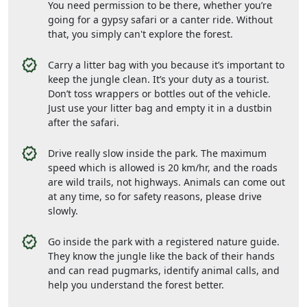
You need permission to be there, whether you’re
going for a gypsy safari or a canter ride. Without
that, you simply can't explore the forest.
Carry a litter bag with you because it’s important to
keep the jungle clean. It’s your duty as a tourist.
Don’t toss wrappers or bottles out of the vehicle.
Just use your litter bag and empty it in a dustbin
after the safari.
Drive really slow inside the park. The maximum
speed which is allowed is 20 km/hr, and the roads
are wild trails, not highways. Animals can come out
at any time, so for safety reasons, please drive
slowly.
Go inside the park with a registered nature guide.
They know the jungle like the back of their hands
and can read pugmarks, identify animal calls, and
help you understand the forest better.