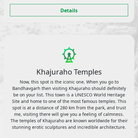
Details
Khajuraho Temples
Now, this spot is the iconic one. When you go to
Bandhavgarh then visiting Khajuraho should definitely
be on your list. This town is a UNESCO World Heritage
Site and home to one of the most famous temples. This
spot is at a distance of 280 km from the park, and trust
me, visiting there will give you a feeling of calmness.
The temples of Khajuraho are known worldwide for their
stunning erotic sculptures and incredible architecture.