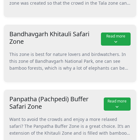
zone was created so that the crowd in the Tala zone can
With wildlife spotting, river, and attractions, this one is
ease up. This zone has its own charm with natural and
the best zone of Bandhavgarh National Park in Madhya
man-made waterholes, because of which a lot of animals
Pradesh.
are spotted here during summer. Hee, you can visit the
famous points like Charger Point, Climber’s Point, and
Bandhavgarh Khitauli Safari
Read more
Dinosaur Rock. You might spot tigers, deer, and other
Zone
animals near water bodies like Sookhi Talab and
Mahaman Pond. It’s also under the core area, which
This zone is best for nature lovers and birdwatchers. In
means the chances of wildlife sightings are high.
this zone of Bandhavgarh National Park, one can see
bamboo forests, which is why a lot of elephants can be
seen here easily. Apart from them, this spot is a home for
birds for the greenery this zone has. Besides birds and
elephants, you can also spot animals like nilgai, chinkara,
and chausingha here. Beautiful places like Garhpuri
Panpatha (Pachpedi) Buffer
Read more
Dam, Umrar River, and Marjadgarh Tower make this zone
Safari Zone
a calming one inside the park.
Want to avoid the crowds and enjoy a more relaxed
safari? The Panpatha Buffer Zone is a great choice. It’s an
extension of the Khitauli Zone and is filled with bamboo
and deciduous trees, because of which a lot of