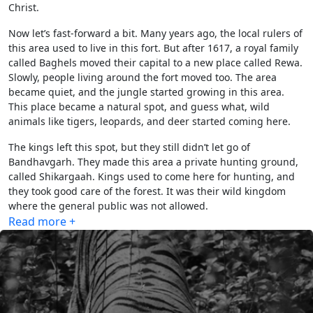
Christ.
Now let’s fast-forward a bit. Many years ago, the local rulers of
this area used to live in this fort. But after 1617, a royal family
called Baghels moved their capital to a new place called Rewa.
Slowly, people living around the fort moved too. The area
became quiet, and the jungle started growing in this area.
This place became a natural spot, and guess what, wild
animals like tigers, leopards, and deer started coming here.
The kings left this spot, but they still didn’t let go of
Bandhavgarh. They made this area a private hunting ground,
called Shikargaah. Kings used to come here for hunting, and
they took good care of the forest. It was their wild kingdom
where the general public was not allowed.
Read more +