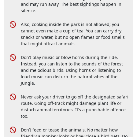
and may run away. The best sightings happen in
silence.
Also, cooking inside the park is not allowed; you
cannot even make a cup of tea. You can carry dry
snacks or water, but no open flames or food smells
that might attract animals.
Don’t play music or blow horns during the ride.
Instead, you can listen to the sounds of the forest
and melodious birds. Using horns or listening to
loud music can disturb the natural vibes of the
Jungle.
Never ask your driver to go off the designated safari
route. Going off-track might damage plant life or
disturb animal territories. It’s a punishable offence
too.
Don’t feed or tease the animals. No matter how
friendly a monkey looks or how close a bird gets. Do