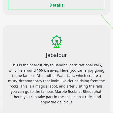
Details
Jabalpur
This is the nearest city to Bandhavgarh National Park,
which is around 166 km away. Here, you can enjoy going
to the famous Dhuandhar Waterfalls, which create a
misty, dreamy spray that looks like clouds rising from the
rocks. This is a magical spot, and after visiting the falls,
you can go to the famous Marble Rocks at Bhedaghat.
There, you can take part in the scenic boat rides and
enjoy the delicious