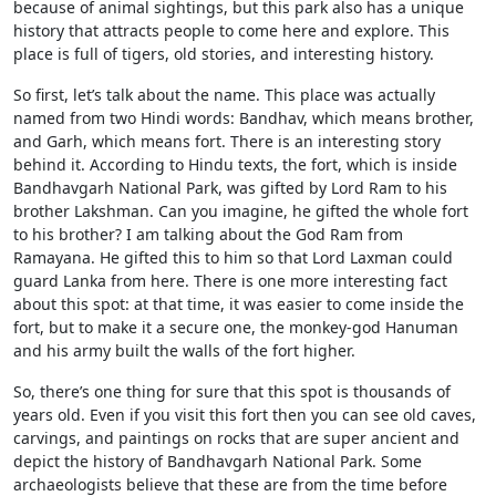
because of animal sightings, but this park also has a unique
history that attracts people to come here and explore. This
place is full of tigers, old stories, and interesting history.
So first, let’s talk about the name. This place was actually
named from two Hindi words: Bandhav, which means brother,
and Garh, which means fort. There is an interesting story
behind it. According to Hindu texts, the fort, which is inside
Bandhavgarh National Park, was gifted by Lord Ram to his
brother Lakshman. Can you imagine, he gifted the whole fort
to his brother? I am talking about the God Ram from
Ramayana. He gifted this to him so that Lord Laxman could
guard Lanka from here. There is one more interesting fact
about this spot: at that time, it was easier to come inside the
fort, but to make it a secure one, the monkey-god Hanuman
and his army built the walls of the fort higher.
So, there’s one thing for sure that this spot is thousands of
years old. Even if you visit this fort then you can see old caves,
carvings, and paintings on rocks that are super ancient and
depict the history of Bandhavgarh National Park. Some
archaeologists believe that these are from the time before