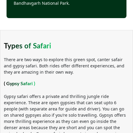
Bandhavgarh National Park.
Types of Safari
There are two ways to explore this green spot, canter safair
and gypsy safari. Both rides offer different experiences, and
they are amazing in their own way.
( Gypsy Safari )
Gypsy safari offers a private and thrilling jungle ride
experience. These are open gypsies that can seat upto 6
people (with separate area for guide and driver). You can go
on shared gypsyes also if you’re solo travelling. Gypsys offers
more thrilling experience as they can even go inside the
denser areas because they are short and you can spot the