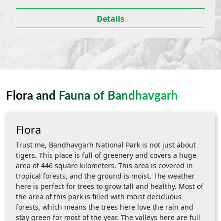
Details
Flora and Fauna of Bandhavgarh
Flora
Trust me, Bandhavgarh National Park is not just about
tigers. This place is full of greenery and covers a huge
area of 446 square kilometers. This area is covered in
tropical forests, and the ground is moist. The weather
here is perfect for trees to grow tall and healthy. Most of
the area of this park is filled with moist deciduous
forests, which means the trees here love the rain and
stay green for most of the year. The valleys here are full