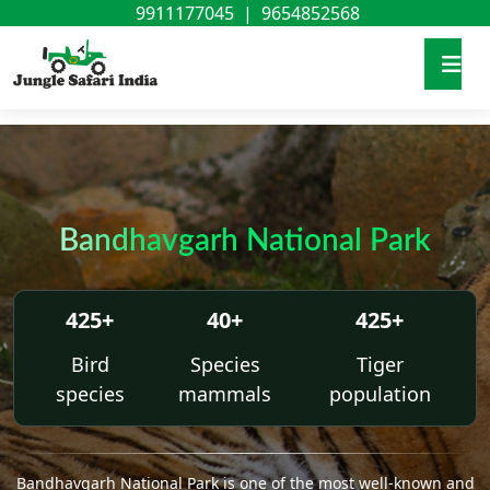
9911177045
|
9654852568
Bandhavgarh National Park
425+
40+
425+
Bird
Species
Tiger
species
mammals
population
Bandhavgarh National Park is one of the most well-known and