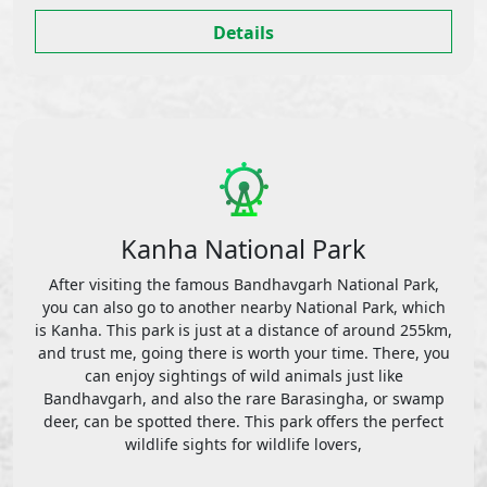
Details
Kanha National Park
After visiting the famous Bandhavgarh National Park,
you can also go to another nearby National Park, which
is Kanha. This park is just at a distance of around 255km,
and trust me, going there is worth your time. There, you
can enjoy sightings of wild animals just like
Bandhavgarh, and also the rare Barasingha, or swamp
deer, can be spotted there. This park offers the perfect
wildlife sights for wildlife lovers,