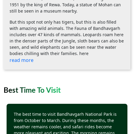
1951 by the king of Rewa. Today, a statue of Mohan can
still be seen in a museum nearby.
But this spot not only has tigers, but this is also filled
with amazing wild animals. The Fauna of Bandhavgarh
includes over 47 kinds of mammals. Leopards roam here
in the denser parts of the Jungle, sloth bears can also be
seen, and wild elephants can be seen near the water
bodies chilling with their families. here
read more
Best Time To Visit
The best time to visit Bandhavgarh National Park is
from October to March. During these months, the
weather remains cooler, and safari rides become
more pleasant and exciting. The morning remains