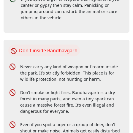
canter or gypsy then stay calm. Panicking or
jumping around can disturb the animal or scare
others in the vehicle.
Don't inside Bandhavgarh
Never carry any kind of weapon or firearm inside
the park. It’s strictly forbidden. This place is for
wildlife protection, not hunting or harm.
Don’t smoke or light fires. Bandhavgarh is a dry
forest in many parts, and even a tiny spark can
cause a massive forest fire. It’s even illegal and
dangerous for everyone.
Even if you spot a tiger or a group of deer, don’t
shout or make noise. Animals get easily disturbed