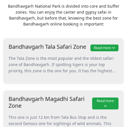
Bandhavgarh National Park is divided into core and buffer
zones. You can enjoy the canter and gypsy safai in
Bandhavgarh, but before that, knowing the best zone for
Bandhavgarh online booking is important:
Bandhavgarh Tala Safari Zone
Read more
The Tala Zone is the most popular and the oldest safari
zone of Bandhavgarh. If spotting tigers is your top
priority, this zone is the one for you. It has the highest
number of wildlife sightings and is known for its thick
forest and stunning landscapes. This one also has
famous spots of the park like the Shesh Shaiya, Bari Gufa,
Sita Mandap, and the most famous Bandhavgarh fort.
Bandhavgarh Magadhi Safari
Read more
Furthermore, it also has the Charanganga River, which
Zone
attracts animals to come here often for drinking water.
Because this zone is the most in-demand, it gets booked
This one is just 12 km from Tala Bus Stop and is the
quickly. So, if you want to visit this zone, make
second famous one for sightings of wild animals. This
Bandhagarh Online Booking at least 120 days in advance.