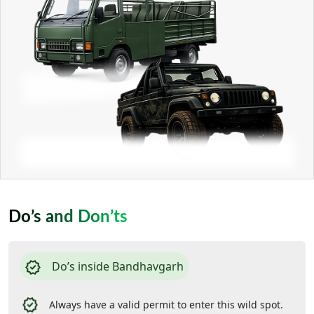
Do’s and Don’ts
Do’s inside Bandhavgarh
Always have a valid permit to enter this wild spot.