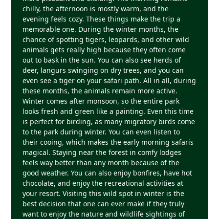
chilly, the afternoon is mostly warm, and the
evening feels cozy. These things make the trip a
memorable one. During the winter months, the
chance of spotting tigers, leopards, and other wild
animals gets really high because they often come
out to bask in the sun. You can also see herds of
deer, langurs swinging on dry trees, and you can
even see a tiger on your safari path. All in all, during
these months, the animals remain more active.
Winter comes after monsoon, so the entire park
looks fresh and green like a painting. Even this time
is perfect for birding, as many migratory birds come
to the park during winter. You can even listen to
their cooing, which makes the early morning safaris
magical. Staying near the forest in comfy lodges
feels way better than any month because of the
good weather. You can also enjoy bonfires, have hot
chocolate, and enjoy the recreational activities at
your resort. Visiting this wild spot in winter is the
best decision that one can ever make if they truly
want to enjoy the nature and wildlife sightings of