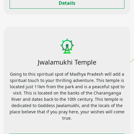
Details
Jwalamukhi Temple
Going to this spiritual spot of Madhya Pradesh will add a
spiritual touch to your thrilling adventure. This temple is
located just 11km from the park and is a peaceful spot to
visit. This is located on the banks of the Charanganga
River and dates back to the 10th century. This temple is
dedicated to Goddess Jwalamukhi, and the locals of the
place believe that if you pray here, your wishes will come
true.