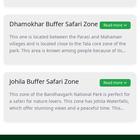
herbivores like deer and nilgai are seen here easily. And
of course, where herbivores go, the big cats (tigers and
leopards) go for hunting. This area is also great for
Dhamokhar Buffer Safari Zone
Read more
photography and nature walks, and it's ideal for people
who love calm and quiet forest vibes.
This one is located between the Parasi and Mahaman
villages and is located close to the Tala core zone of the
park. This area is known among people because of its
open grasslands, where you can easily spot animals like
chital, sambhar, and wild boars. This zone is located
close to Mudgudi Dam and caves, because of which it’s
an interesting spot. Here, you can go to the Kadewaha
Johila Buffer Safari Zone
Read more
grassland if you’re interested in spotting a lot of animals.
This zone of the Bandhavgarh National Park is perfect for
a safari for nature lovers. This zone has Johila Waterfalls,
which offer stunning views and a peaceful time. This
zone is located at a distance of around 35 km from Tala
village and is an extension of the Tala Zone. Here, you
should definitely visit the Jolilla waterfalls, but other than
that, peaceful spots like Badia Ghaat, Chindia, and