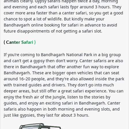
animals clearly. Gypsy safaris happen twice a day, morning
and evening and each safari lasts fppr around 3 hours. They
cover more area faster than a canter safari, so you get a good
chance to spot a lot of wildlife. But kindly make your
Bandhavgarh online booking for safari in advance to avoid
future disappointments of not getting a safari slot.
( Canter Safari )
If you’re coming to Bandhagarh National Park in a big group
and can’t get a gypsy then don’t worry. Canter safaris are also
there in Bandhavgarh that offer another fun way to explore
Bandhavgarh. These are bigger open vehicles that can seat
around 16–20 people, and they’re also allowed inside the park
with trained guides and drivers. They don’t go into much
deeper areas, but still offer a great safari experience. You can
enjoy the fresh air of the Jungle, listen to the stories by
guides, and enjoy an exciting safari in Bandhavgarh. Canter
safaris also happen in both morning and evening slots, and
just like gypsies, they last for about 3 hours.