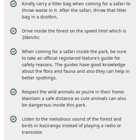
Kindly carry a litter bag when coming for a safari to
throw waste in it. After the safari, throw that litter
bag in a dustbin.
Drive inside the forest on the speed limit which is
20km/hr.
When coming for a safari inside the park, be sure
to take an official registered Nature's guide for
safety reasons. The guides have good knowledge
about the flora and fauna and also they can help in
better spottings.
Respect the wild animals as you’re in their home.
Maintain a safe distance as cute animals can also
be dangerous inside this park.
Listen to the melodious sound of the forest and
birds in Kaziranga instead of playing a radio or
transistor.