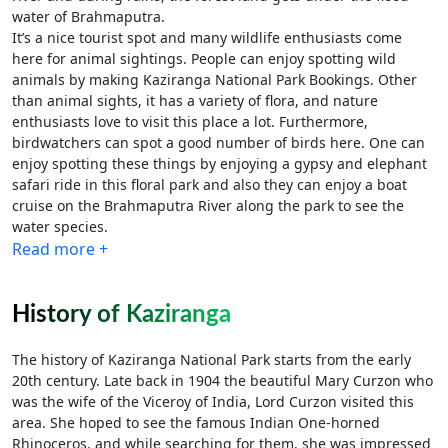
water of Brahmaputra.
It’s a nice tourist spot and many wildlife enthusiasts come
here for animal sightings. People can enjoy spotting wild
animals by making Kaziranga National Park Bookings. Other
than animal sights, it has a variety of flora, and nature
enthusiasts love to visit this place a lot. Furthermore,
birdwatchers can spot a good number of birds here. One can
enjoy spotting these things by enjoying a gypsy and elephant
safari ride in this floral park and also they can enjoy a boat
cruise on the Brahmaputra River along the park to see the
water species.
Read more +
History of Kaziranga
The history of Kaziranga National Park starts from the early
20th century. Late back in 1904 the beautiful Mary Curzon who
was the wife of the Viceroy of India, Lord Curzon visited this
area. She hoped to see the famous Indian One-horned
Rhinoceros, and while searching for them, she was impressed