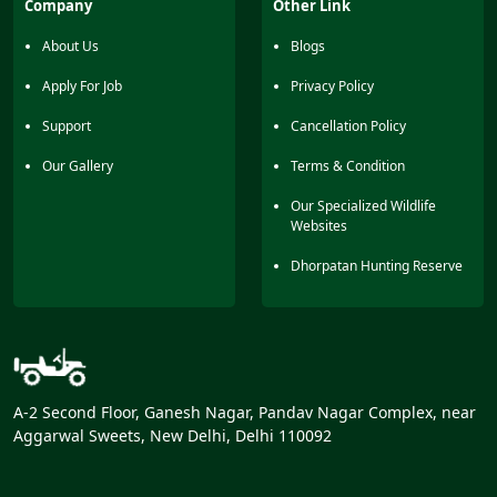
Company
Other Link
with hilly terrain. Lots of migratory birds can also be seen
here during winter.
About Us
Blogs
Apply For Job
Privacy Policy
Support
Cancellation Policy
Our Gallery
Terms & Condition
Our Specialized Wildlife
Websites
Dhorpatan Hunting Reserve
A-2 Second Floor, Ganesh Nagar, Pandav Nagar Complex, near
Aggarwal Sweets, New Delhi, Delhi 110092