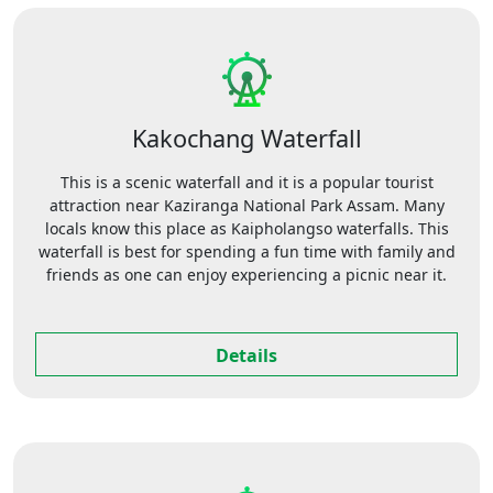
Kakochang Waterfall
This is a scenic waterfall and it is a popular tourist
attraction near Kaziranga National Park Assam. Many
locals know this place as Kaipholangso waterfalls. This
waterfall is best for spending a fun time with family and
friends as one can enjoy experiencing a picnic near it.
Details