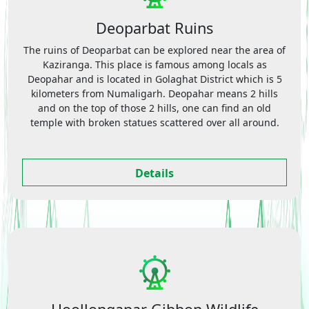
Deoparbat Ruins
The ruins of Deoparbat can be explored near the area of
Kaziranga. This place is famous among locals as
Deopahar and is located in Golaghat District which is 5
kilometers from Numaligarh. Deopahar means 2 hills
and on the top of those 2 hills, one can find an old
temple with broken statues scattered over all around.
Details