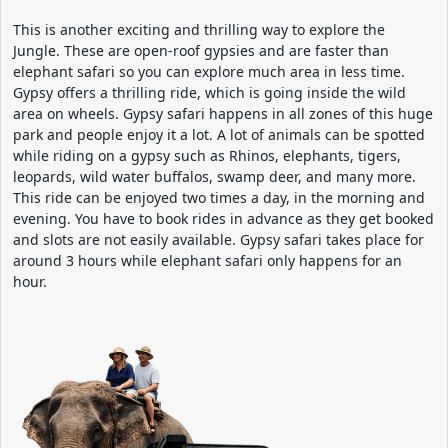
This is another exciting and thrilling way to explore the
Jungle. These are open-roof gypsies and are faster than
elephant safari so you can explore much area in less time.
Gypsy offers a thrilling ride, which is going inside the wild
area on wheels. Gypsy safari happens in all zones of this huge
park and people enjoy it a lot. A lot of animals can be spotted
while riding on a gypsy such as Rhinos, elephants, tigers,
leopards, wild water buffalos, swamp deer, and many more.
This ride can be enjoyed two times a day, in the morning and
evening. You have to book rides in advance as they get booked
and slots are not easily available. Gypsy safari takes place for
around 3 hours while elephant safari only happens for an
hour.