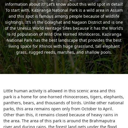
information about it? Let’s know about this wild spot in detail!
To start with, Kaziranga National Park is a wild area in Assam
and this spot is famous among people because of wildlife
sightings. It's in the Golaghat and Nagaon District and is one
of the Unesco World Heritage Sites because it has the World’s
⅔ rd population of Wild One Horned Rhinoceros. Kaziranga
National Park has the best landscape that provides the best
living space for Rhinos with huge grassland, tall elephant
grass, rugged reeds, marshes, and shallow pools.
Little human activity is allowed in this scenic area and this
park is a home for one-horned rhinoceroses, tigers, elephants,
panthers, bears, and thousands of birds. Unlike other national
parks, this area remains open only from October to April.
Other than this, it remains closed because of heavy rains in
the area. The area of this park is around the Brahmaputra
river and during rains, the forest land gets under the flood