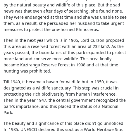
by the natural beauty and wildlife of this place. But the sad
news was that even after days of searching, she found none.
They were endangered at that time and she was unable to see
them, as a result, she persuaded her husband to take urgent
measures to protect the one-horned Rhinoceros.
Then in the next year which is in 1905, Lord Curzon proposed
this area as a reserved forest with an area of 232 km2. As the
years passed, the boundaries of this park expanded to protect
more land and conserve more wildlife. This area finally
became Kaziranga Reserve Forest in 1908 and at that time
hunting was prohibited.
Till 1940, it became a haven for wildlife but in 1950, it was
designated as a wildlife sanctuary. This step was crucial in
protecting the rich biodiversity from human interference.
Then in the year 1947, the central government recognized the
park’s importance, and this placed the status of a National
Park.
The beauty and significance of this place didn’t go unnoticed.
In 1985, UNESCO declared this spot as a World Heritage Site.