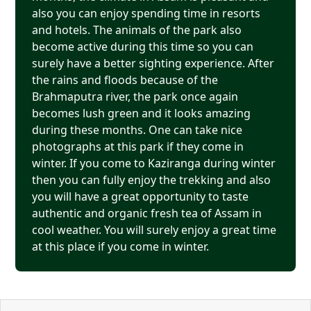
also you can enjoy spending time in resorts
and hotels. The animals of the park also
become active during this time so you can
surely have a better sighting experience. After
the rains and floods because of the
Brahmaputra river, the park once again
becomes lush green and it looks amazing
during these months. One can take nice
photographs at this park if they come in
winter. If you come to Kaziranga during winter
then you can fully enjoy the trekking and also
you will have a great opportunity to taste
authentic and organic fresh tea of Assam in
cool weather. You will surely enjoy a great time
at this place if you come in winter.