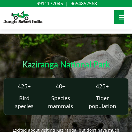
9911177045
|
9654852568
Kaziranga National Park
425+
40+
425+
Bird
Species
Tiger
species
mammals
population
Excited about visiting Kaziranga, but don’t have much