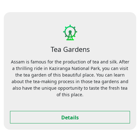
Tea Gardens
Assam is famous for the production of tea and silk. After
a thrilling ride in Kaziranga National Park, you can visit
the tea garden of this beautiful place. You can learn
about the tea-making process in those tea gardens and
also have the unique opportunity to taste the fresh tea
of this place.
Details