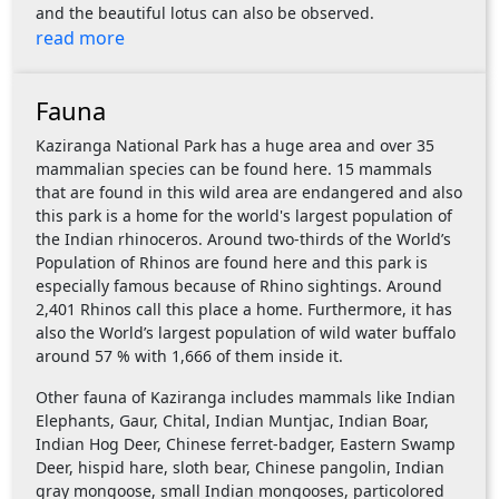
and the beautiful lotus can also be observed.
read more
Fauna
Kaziranga National Park has a huge area and over 35
mammalian species can be found here. 15 mammals
that are found in this wild area are endangered and also
this park is a home for the world's largest population of
the Indian rhinoceros. Around two-thirds of the World’s
Population of Rhinos are found here and this park is
especially famous because of Rhino sightings. Around
2,401 Rhinos call this place a home. Furthermore, it has
also the World’s largest population of wild water buffalo
around 57 % with 1,666 of them inside it.
Other fauna of Kaziranga includes mammals like Indian
Elephants, Gaur, Chital, Indian Muntjac, Indian Boar,
Indian Hog Deer, Chinese ferret-badger, Eastern Swamp
Deer, hispid hare, sloth bear, Chinese pangolin, Indian
gray mongoose, small Indian mongooses, particolored