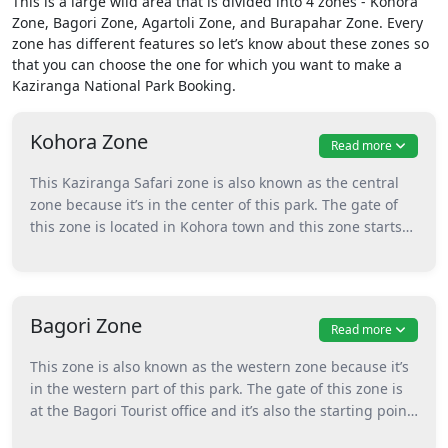
This is a large wild area that is divided into 4 zones - Kohora
Zone, Bagori Zone, Agartoli Zone, and Burapahar Zone. Every
zone has different features so let’s know about these zones so
that you can choose the one for which you want to make a
Kaziranga National Park Booking.
Kohora Zone
Read more
This Kaziranga Safari zone is also known as the central
zone because it’s in the center of this park. The gate of
this zone is located in Kohora town and this zone starts
from the Mihimukh riding tower. Gypsy and elephant,
both safaris can be enjoyed in this central part of the
Kaziranga National Park Assam. Animals that can be
found and spotted during the safari in this zone are
Bagori Zone
Read more
tigers, one-horned rhinoceros, wild water buffalo, swamp
deer with many more.
This zone is also known as the western zone because it’s
in the western part of this park. The gate of this zone is
at the Bagori Tourist office and it’s also the starting point
for safaris. This zone also offers both elephant and gypsy