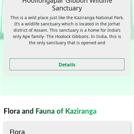
Hoollongapar Gibbon Wildlife
Sanctuary
This is a wild place just like the Kaziranga National Park.
It’s a wildlife sanctuary which is located in the Jorhat
district of Assam. This sanctuary is a home for India’s
only Ape family- The Hoolock Gibbons. In India, this is
the only sanctuary that is opened and
Details
Flora and Fauna of Kaziranga
Flora