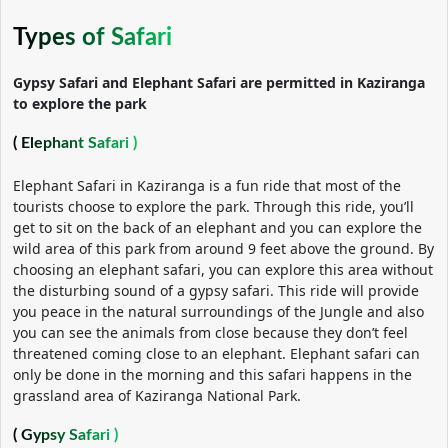
Types of Safari
Gypsy Safari and Elephant Safari are permitted in Kaziranga
to explore the park
( Elephant Safari )
Elephant Safari in Kaziranga is a fun ride that most of the
tourists choose to explore the park. Through this ride, you’ll
get to sit on the back of an elephant and you can explore the
wild area of this park from around 9 feet above the ground. By
choosing an elephant safari, you can explore this area without
the disturbing sound of a gypsy safari. This ride will provide
you peace in the natural surroundings of the Jungle and also
you can see the animals from close because they don’t feel
threatened coming close to an elephant. Elephant safari can
only be done in the morning and this safari happens in the
grassland area of Kaziranga National Park.
( Gypsy Safari )