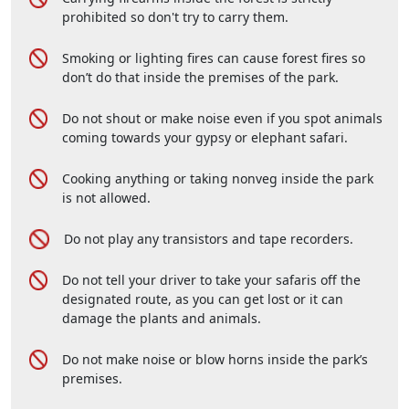
prohibited so don't try to carry them.
Smoking or lighting fires can cause forest fires so
don’t do that inside the premises of the park.
Do not shout or make noise even if you spot animals
coming towards your gypsy or elephant safari.
Cooking anything or taking nonveg inside the park
is not allowed.
Do not play any transistors and tape recorders.
Do not tell your driver to take your safaris off the
designated route, as you can get lost or it can
damage the plants and animals.
Do not make noise or blow horns inside the park’s
premises.