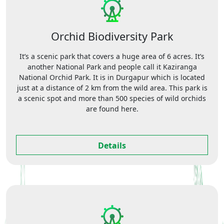
Orchid Biodiversity Park
It’s a scenic park that covers a huge area of 6 acres. It’s
another National Park and people call it Kaziranga
National Orchid Park. It is in Durgapur which is located
just at a distance of 2 km from the wild area. This park is
a scenic spot and more than 500 species of wild orchids
are found here.
Details