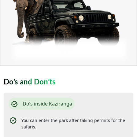
Do’s and Don’ts
Do’s inside Kaziranga
You can enter the park after taking permits for the
safaris.