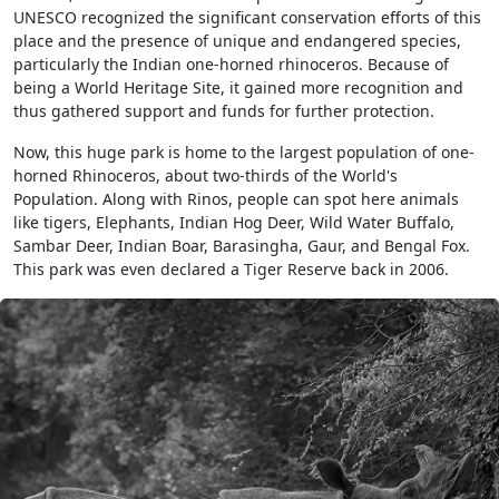
UNESCO recognized the significant conservation efforts of this
place and the presence of unique and endangered species,
particularly the Indian one-horned rhinoceros. Because of
being a World Heritage Site, it gained more recognition and
thus gathered support and funds for further protection.
Now, this huge park is home to the largest population of one-
horned Rhinoceros, about two-thirds of the World's
Population. Along with Rinos, people can spot here animals
like tigers, Elephants, Indian Hog Deer, Wild Water Buffalo,
Sambar Deer, Indian Boar, Barasingha, Gaur, and Bengal Fox.
This park was even declared a Tiger Reserve back in 2006.