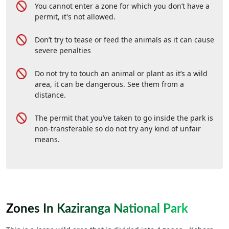
You cannot enter a zone for which you don’t have a
permit, it's not allowed.
Don’t try to tease or feed the animals as it can cause
severe penalties
Do not try to touch an animal or plant as it’s a wild
area, it can be dangerous. See them from a
distance.
The permit that you’ve taken to go inside the park is
non-transferable so do not try any kind of unfair
means.
Zones In Kaziranga National Park