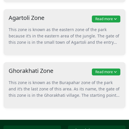
safari rides to explore the park. This zone has high
chances of animal spotting such as one-horned
rhinoceros, tigers, leopards, deer, and many more.
Agartoli Zone
Read more
This zone is known as the eastern zone of the park
because it’s in the eastern area of the jungle. The gate of
this zone is in the small town of Agartoli and the entry
starts from the Agartoli tourism office. Here, only gypsy
safari is permitted for exploring the area of this zone.
Furthermore, boat safari can also be enjoyed in this zone
of the park. This zone has a maximum number of birds
Ghorakhati Zone
Read more
so when coming for birdwatching, visiting this zone
would be the best option. A safari in this zone is best for
This zone is known as the Burapahar zone of the park
photographers who are coming to take nice pictures of
and it’s the last zone of this area. As its name, the gate of
birds.
this zone is in the Ghorakhati village. The starting point
of safari in this zone is the Rhineland Park. Only gypsy
safaris are permitted by forest authorities to explore this
zone of the park. This zone has sightings of animals
along with floral beauty. Here one can enjoy seeing
flowering plants and also the scenic beauty of the jungle