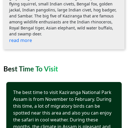
flying squirrel, small Indian civets, Bengal fox, golden
jackal, Indian pangolins, large Indian civet, hog badger,
and Sambar. The big five of Kaziranga that are famous
among wildlife enthusiasts are the Indian rhinoceros,
Royal Bengal tiger, Asian elephant, wild water buffalo,
and swamp deer.
read more
Best Time To Visit
The best time to visit Kaziranga National Park
Assam is from November to February. During
this time, a lot of migratory birds can be
spotted near this area and also you can enjoy
the safari in cool weather. During these
months, the climate in Assam is pleasant and