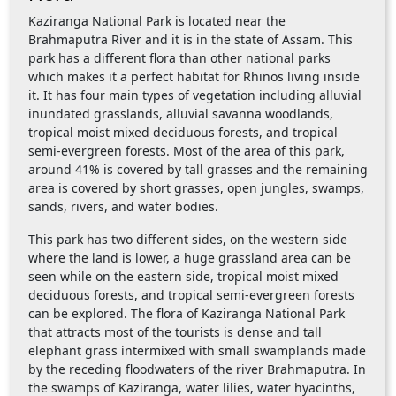
Kaziranga National Park is located near the
Brahmaputra River and it is in the state of Assam. This
park has a different flora than other national parks
which makes it a perfect habitat for Rhinos living inside
it. It has four main types of vegetation including alluvial
inundated grasslands, alluvial savanna woodlands,
tropical moist mixed deciduous forests, and tropical
semi-evergreen forests. Most of the area of this park,
around 41% is covered by tall grasses and the remaining
area is covered by short grasses, open jungles, swamps,
sands, rivers, and water bodies.
This park has two different sides, on the western side
where the land is lower, a huge grassland area can be
seen while on the eastern side, tropical moist mixed
deciduous forests, and tropical semi-evergreen forests
can be explored. The flora of Kaziranga National Park
that attracts most of the tourists is dense and tall
elephant grass intermixed with small swamplands made
by the receding floodwaters of the river Brahmaputra. In
the swamps of Kaziranga, water lilies, water hyacinths,