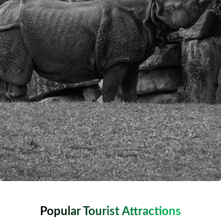
Popular Tourist Attractions