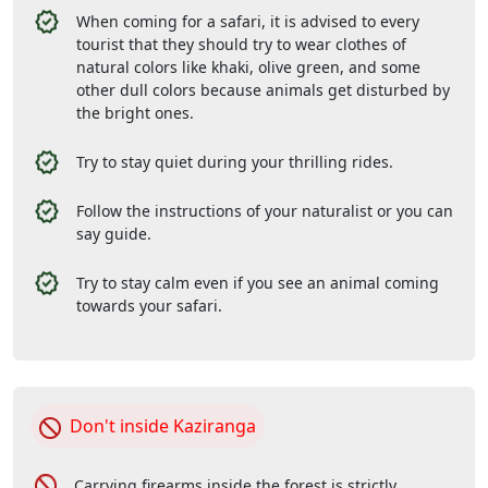
When coming for a safari, it is advised to every
tourist that they should try to wear clothes of
natural colors like khaki, olive green, and some
other dull colors because animals get disturbed by
the bright ones.
Try to stay quiet during your thrilling rides.
Follow the instructions of your naturalist or you can
say guide.
Try to stay calm even if you see an animal coming
towards your safari.
Don't inside Kaziranga
Carrying firearms inside the forest is strictly