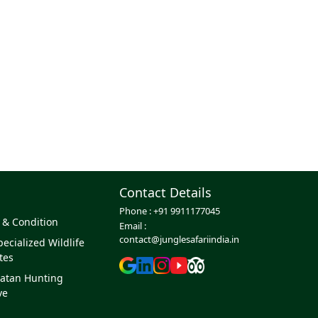
Contact Details
Phone :
+91 9911177045
 & Condition
Email :
contact@junglesafariindia.in
ecialized Wildlife
tes
atan Hunting
ve