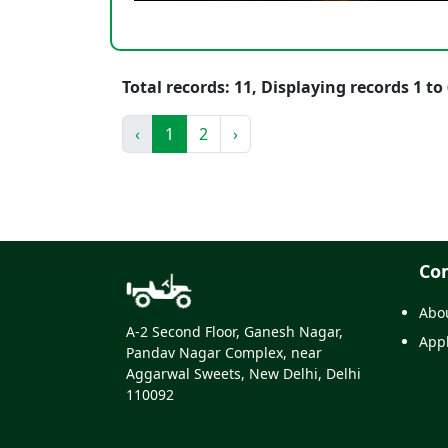
Total records: 11, Displaying records 1 to 
‹
1
2
›
Co
Abo
A-2 Second Floor, Ganesh Nagar,
Appl
Pandav Nagar Complex, near
Aggarwal Sweets, New Delhi, Delhi
110092