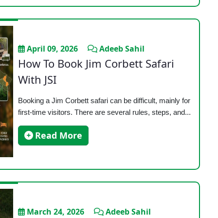
April 09, 2026
Adeeb Sahil
How To Book Jim Corbett Safari
With JSI
Booking a Jim Corbett safari can be difficult, mainly for
first-time visitors. There are several rules, steps, and...
Read More
March 24, 2026
Adeeb Sahil