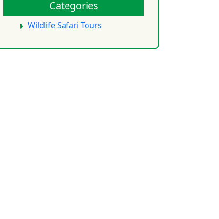
Categories
Wildlife Safari Tours