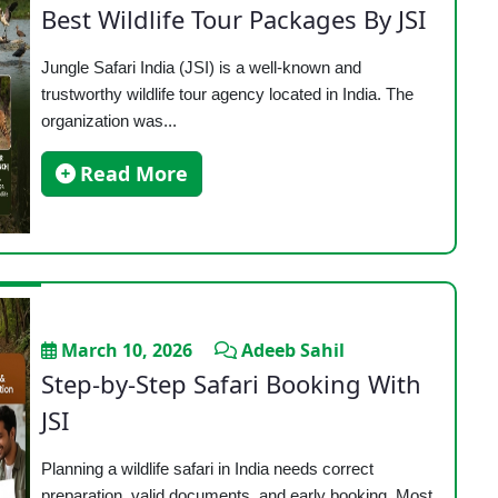
Best Wildlife Tour Packages By JSI
Jungle Safari India (JSI) is a well-known and
trustworthy wildlife tour agency located in India. The
organization was...
Read More
March 10, 2026
Adeeb Sahil
Step-by-Step Safari Booking With
JSI
Planning a wildlife safari in India needs correct
preparation, valid documents, and early booking. Most