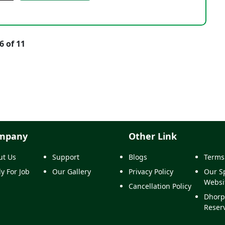
6 of 11
mpany
Other Link
ut Us
Support
Blogs
Terms
y For Job
Our Gallery
Privacy Policy
Our Sp
Websi
Cancellation Policy
Dhorp
Reser