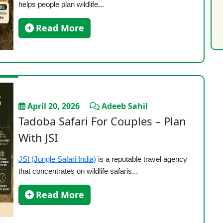
helps people plan wildlife...
Read More
April 20, 2026
Adeeb Sahil
Tadoba Safari For Couples – Plan
With JSI
JSI (Jungle Safari India)
is a reputable travel agency
that concentrates on wildlife safaris...
Read More