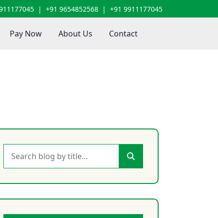
9911177045
|
+91 9654852568
|
+91 9911177045
Pay Now
About Us
Contact