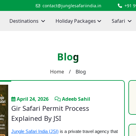
contact@junglesafariindia.in
+91 
Destinations
Holiday Packages
Safari
Blog
Home
/ Blog
April 24, 2026
Adeeb Sahil
Gir Safari Permit Process
Explained By JSI
Jungle Safari India (JSI)
is a private travel agency that