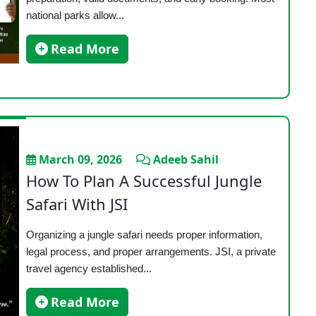
national parks allow...
Read More
March 09, 2026
Adeeb Sahil
How To Plan A Successful Jungle
Safari With JSI
Organizing a jungle safari needs proper information,
legal process, and proper arrangements. JSI, a private
travel agency established...
Read More