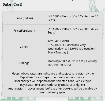
Safari Cost)
INR 1800 / Person ( ONE Canter has 20
Price (Indian)
Seats )
INR 5000 / Person ( ONE Canter has 20
Price(Foreigner)
Seats )
1/2/3/4/5/6/9/10
( 1/2/3/4/5 is Closed on Every
Zones
Wednesday ) & ( 6/9/10 is Closed on
Every Tuesday )
Morning 6:00 AM - 9:30 AM | Evening
Timings
3:00 PM - 6:30 PM
Notes:
Above rates are indicative and subject to revision by the
Rajasthan Forest Department without prior notice.
Final charges will depend on the selected zone, vehicle type
(Gypsy/Canter), and nationality (Indian/Foreigner)
Any revision in government fee/rate after booking will be payable by
visitor at entry gate.