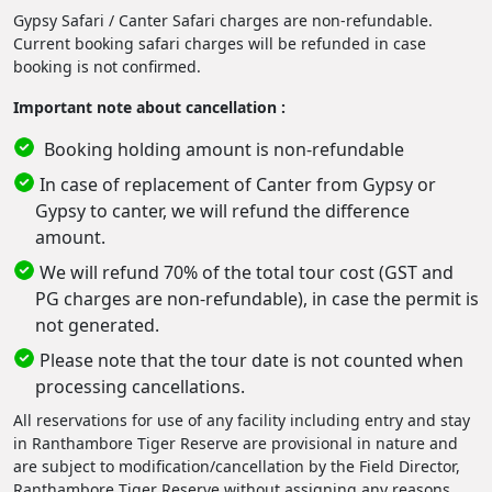
Gypsy Safari / Canter Safari charges are non-refundable.
Current booking safari charges will be refunded in case
booking is not confirmed.
Important note about cancellation :
Booking holding amount is non-refundable
In case of replacement of Canter from Gypsy or
Gypsy to canter, we will refund the difference
amount.
We will refund 70% of the total tour cost (GST and
PG charges are non-refundable), in case the permit is
not generated.
Please note that the tour date is not counted when
processing cancellations.
All reservations for use of any facility including entry and stay
in Ranthambore Tiger Reserve are provisional in nature and
are subject to modification/cancellation by the Field Director,
Ranthambore Tiger Reserve without assigning any reasons.