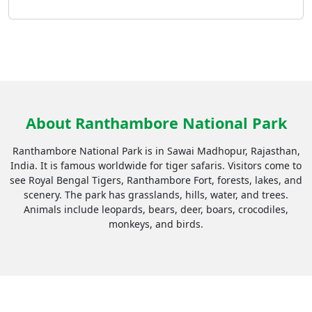
About Ranthambore National Park
Ranthambore National Park is in Sawai Madhopur, Rajasthan,
India. It is famous worldwide for tiger safaris. Visitors come to
see Royal Bengal Tigers, Ranthambore Fort, forests, lakes, and
scenery. The park has grasslands, hills, water, and trees.
Animals include leopards, bears, deer, boars, crocodiles,
monkeys, and birds.