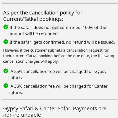
As per the cancellation policy for
Current/Tatkal bookings:
If the safari does not get confirmed, 100% of the
amount will be refunded.
If the safari gets confirmed, no refund will be issued.
However, if the customer submits a cancellation request for
their current/Tatkal booking before the due date, the following
cancellation charges will apply:
A 25% cancellation fee will be charged for Gypsy
safaris.
A 35% cancellation fee will be charged for Canter
safaris.
Gypsy Safari & Canter Safari Payments are
non-refundable