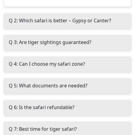
Q 2: Which safari is better – Gypsy or Canter?
Q 3: Are tiger sightings guaranteed?
Q 4: Can I choose my safari zone?
Q 5: What documents are needed?
Q 6: Is the safari refundable?
Q 7: Best time for tiger safari?