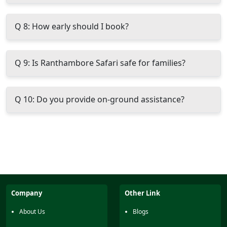
Q 8: How early should I book?
Q 9: Is Ranthambore Safari safe for families?
Q 10: Do you provide on-ground assistance?
Company
Other Link
About Us
Blogs