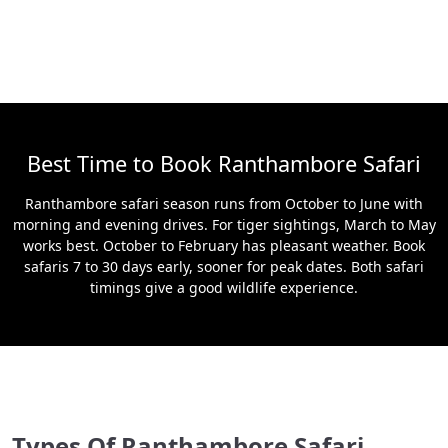
Best Time to Book Ranthambore Safari
Ranthambore safari season runs from October to June with
morning and evening drives. For tiger sightings, March to May
works best. October to February has pleasant weather. Book
safaris 7 to 30 days early, sooner for peak dates. Both safari
timings give a good wildlife experience.
Types Of Ranthambore Safari