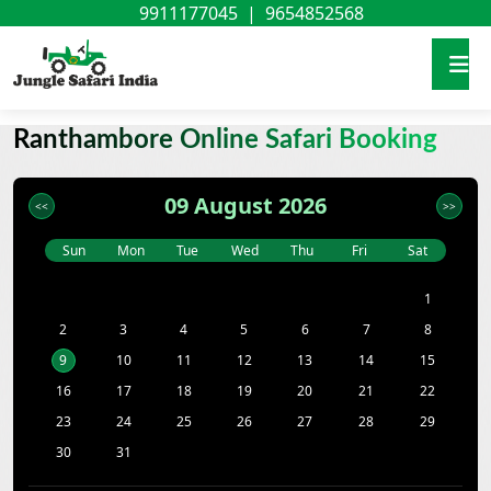
9911177045
|
9654852568
Ranthambore Online Safari Booking
09 August 2026
Sun
Mon
Tue
Wed
Thu
Fri
Sat
1
2
3
4
5
6
7
8
9
10
11
12
13
14
15
16
17
18
19
20
21
22
23
24
25
26
27
28
29
30
31