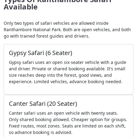
Available
Only two types of safari vehicles are allowed inside
Ranthambore National Park. Both are open vehicles, and both
go with trained forest guides and drivers.
Gypsy Safari (6 Seater)
Gypsy safari uses an open six-seater vehicle with a guide
and driver. Private or shared booking available. It's small
size reaches deep into the forest, good views, and
experience. Limited vehicles, advance booking needed.
Canter Safari (20 Seater)
Canter safari uses an open vehicle with twenty seats.
Only shared booking allowed. Cheaper option for groups.
Fixed routes, most zones. Seats are limited on each shift,
so advance booking is advised.