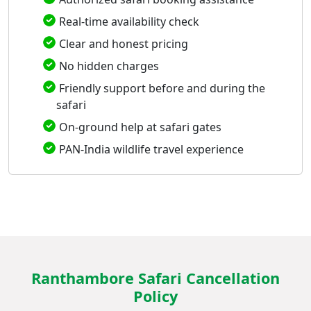
Real-time availability check
Clear and honest pricing
No hidden charges
Friendly support before and during the
safari
On-ground help at safari gates
PAN-India wildlife travel experience
Ranthambore Safari Cancellation
Policy