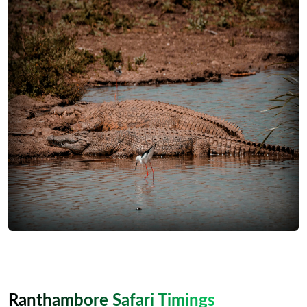
Ranthambore Safari Timings