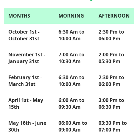
MONTHS
MORNING
AFTERNOON
October 1st -
6:30 Am to
2:30 Pm to
October 31st
10:00 Am
06:00 Pm
November 1st -
7:00 Am to
2:00 Pm to
January 31st
10:30 Am
05:30 Pm
February 1st -
6:30 Am to
2:30 Pm to
March 31st
10:00 Am
06:00 Pm
April 1st - May
6:00 Am to
3:00 Pm to
15th
09:30 Am
06:30 Pm
May 16th - June
06:00 Am to
03:30 Pm to
30th
09:00 Am
07:00 Pm