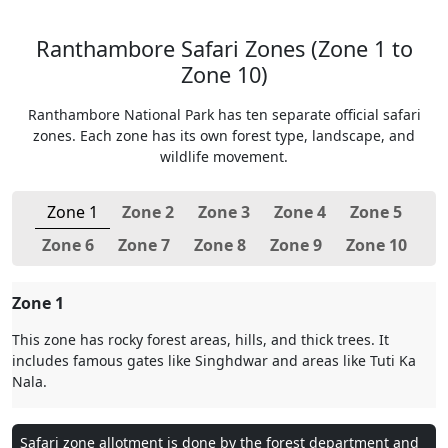
Ranthambore Safari Zones (Zone 1 to
Zone 10)
Ranthambore National Park has ten separate official safari
zones. Each zone has its own forest type, landscape, and
wildlife movement.
Zone 1
Zone 2
Zone 3
Zone 4
Zone 5
Zone 6
Zone 7
Zone 8
Zone 9
Zone 10
Zone 1
This zone has rocky forest areas, hills, and thick trees. It
includes famous gates like Singhdwar and areas like Tuti Ka
Nala.
Safari zone allotment is done by the forest department and