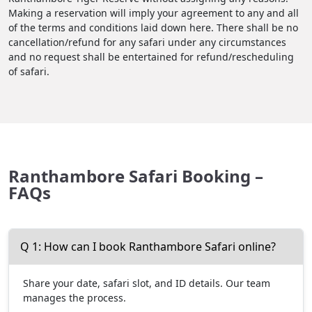
Making a reservation will imply your agreement to any and all
of the terms and conditions laid down here. There shall be no
cancellation/refund for any safari under any circumstances
and no request shall be entertained for refund/rescheduling
of safari.
Ranthambore Safari Booking –
FAQs
Q 1: How can I book Ranthambore Safari online?
Share your date, safari slot, and ID details. Our team
manages the process.