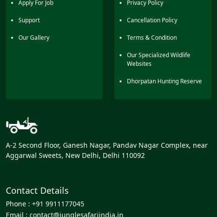
Apply For Job
Privacy Policy
Support
Cancellation Policy
Our Gallery
Terms & Condition
Our Specialized Wildlife
Websites
Dhorpatan Hunting Reserve
A-2 Second Floor, Ganesh Nagar, Pandav Nagar Complex, near
Aggarwal Sweets, New Delhi, Delhi 110092
Contact Details
Phone :
+91 9911177045
Email :
contact@junglesafariindia.in