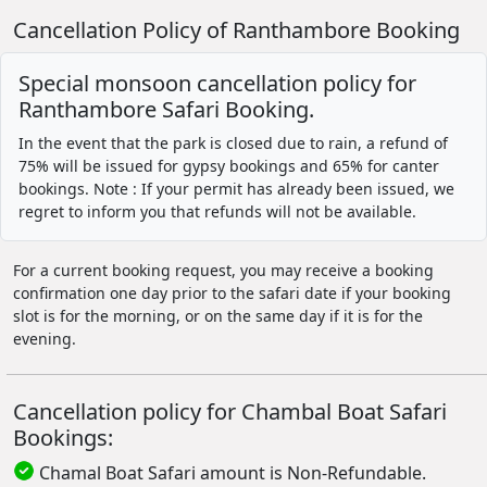
Cancellation Policy of Ranthambore Booking
Special monsoon cancellation policy for
Ranthambore Safari Booking.
In the event that the park is closed due to rain, a refund of
75% will be issued for gypsy bookings and 65% for canter
bookings. Note : If your permit has already been issued, we
regret to inform you that refunds will not be available.
For a current booking request, you may receive a booking
confirmation one day prior to the safari date if your booking
slot is for the morning, or on the same day if it is for the
evening.
Cancellation policy for Chambal Boat Safari
Bookings:
Chamal Boat Safari amount is Non-Refundable.