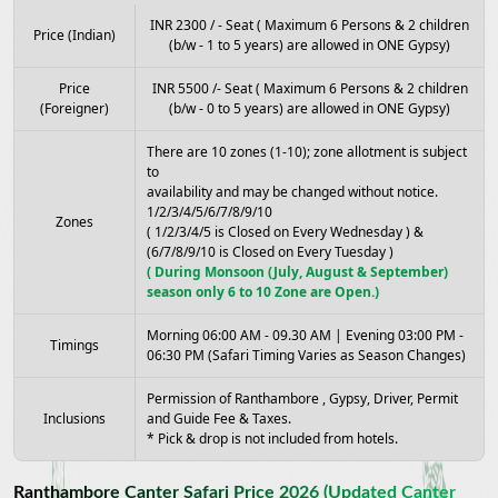
INR 2300 / - Seat ( Maximum 6 Persons & 2 children
Price (Indian)
(b/w - 1 to 5 years) are allowed in ONE Gypsy)
Price
INR 5500 /- Seat ( Maximum 6 Persons & 2 children
(Foreigner)
(b/w - 0 to 5 years) are allowed in ONE Gypsy)
There are 10 zones (1-10); zone allotment is subject
to
availability and may be changed without notice.
1/2/3/4/5/6/7/8/9/10
Zones
( 1/2/3/4/5 is Closed on Every Wednesday ) &
(6/7/8/9/10 is Closed on Every Tuesday )
( During Monsoon (July, August & September)
season only 6 to 10 Zone are Open.)
Morning 06:00 AM - 09.30 AM | Evening 03:00 PM -
Timings
06:30 PM (Safari Timing Varies as Season Changes)
Permission of Ranthambore , Gypsy, Driver, Permit
Inclusions
and Guide Fee & Taxes.
* Pick & drop is not included from hotels.
Ranthambore Canter Safari Price 2026 (Updated Canter