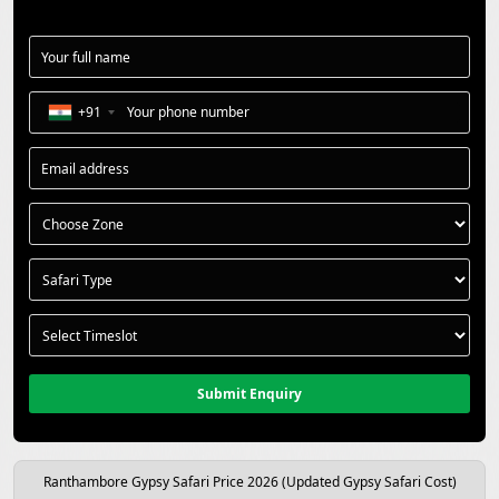
+91
Submit Enquiry
Ranthambore Gypsy Safari Price 2026 (Updated Gypsy Safari Cost)