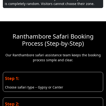
is completely random. Visitors cannot choose their zone.
Ranthambore Safari Booking
Process (Step-by-Step)
Our Ranthambore safari assistance team keeps the booking
process simple and clear.
Step 1:
Choose safari type – Gypsy or Canter
Step 2: