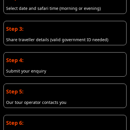
Select date and safari time (morning or evening)
Step 3:
Share traveller details (valid government ID needed)
Step 4:
Submit your enquiry
Step 5:
Our tour operator contacts you
Step 6: