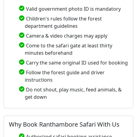
Valid government photo ID is mandatory
Children's rules follow the forest
department guidelines
Camera & video charges may apply
Come to the safari gate at least thirty
minutes beforehand
Carry the same original ID used for booking
Follow the forest guide and driver
instructions
Do not shout, play music, feed animals, &
get down
Why Book Ranthambore Safari With Us
Authorized safari booking assistance