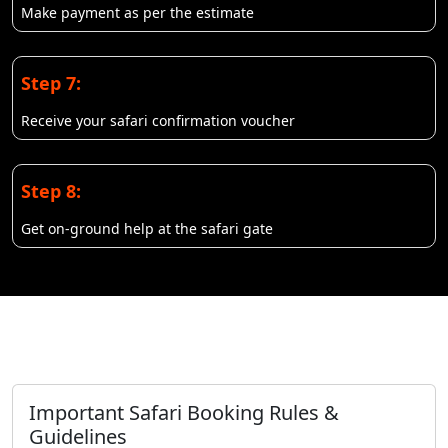
Make payment as per the estimate
Step 7:
Receive your safari confirmation voucher
Step 8:
Get on-ground help at the safari gate
Important Safari Booking Rules &
Guidelines