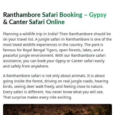
Ranthambore Safari Booking – Gypsy
& Canter Safari Online
Planning a wildlife trip in India? Then Ranthambore should be
on your travel list. A jungle safari in Ranthambore is one of the
most loved wildlife experiences in the country. The park is
famous for Royal Bengal Tigers, open forests, lakes, and a
peaceful jungle environment. With our Ranthambore safari
assistance, you can book your Gypsy or Canter safari easily
and safely from anywhere.
A Ranthambore safari is not only about animals. It is about
going inside the forest, driving on real jungle roads, hearing
birds, seeing deer walk freely, and feeling close to nature.
Every safari is different. You never know what you will see.
That surprise makes every ride exciting.