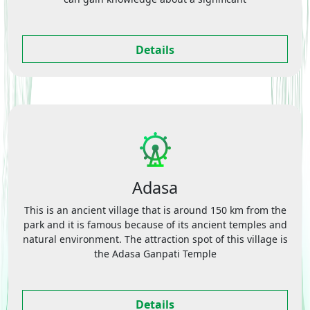
Details
Adasa
This is an ancient village that is around 150 km from the
park and it is famous because of its ancient temples and
natural environment. The attraction spot of this village is
the Adasa Ganpati Temple
Details