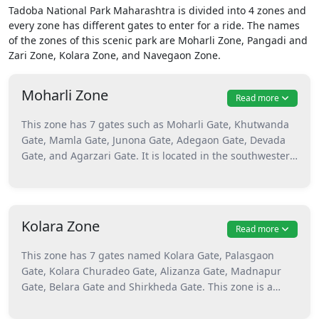
Tadoba National Park Maharashtra is divided into 4 zones and
every zone has different gates to enter for a ride. The names
of the zones of this scenic park are Moharli Zone, Pangadi and
Zari Zone, Kolara Zone, and Navegaon Zone.
Moharli Zone
Read more
This zone has 7 gates such as Moharli Gate, Khutwanda
Gate, Mamla Gate, Junona Gate, Adegaon Gate, Devada
Gate, and Agarzari Gate. It is located in the southwestern
part of Tadoba. This is the best zone to enjoy the sights
of endangered species and ferocious tigers. Moharli is
the most visited zone of the park because of many tiger
sightings. This is the biggest zone and all 7 gates of this
Kolara Zone
Read more
area are interconnected. Moharli Gate is the popular
gate as reaching there is quite easy. Animals like tigers,
This zone has 7 gates named Kolara Gate, Palasgaon
leopards, sloth bears, and different avian species can be
Gate, Kolara Churadeo Gate, Alizanza Gate, Madnapur
seen here. Near the Telia Lake, many birds can be
Gate, Belara Gate and Shirkheda Gate. This zone is a
spotted and the famous tigress Sonam with her cubs are
beautiful one with many flowering plants. It is preferred
seen here the most. Attractions of the Moharli zone are
by tourists because of its scenic beauty. One can enjoy