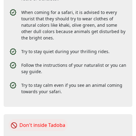
When coming for a safari, it is advised to every
tourist that they should try to wear clothes of
natural colors like khaki, olive green, and some
other dull colors because animals get disturbed by
the bright ones.
Try to stay quiet during your thrilling rides.
Follow the instructions of your naturalist or you can
say guide.
Try to stay calm even if you see an animal coming
towards your safari.
Don't inside Tadoba