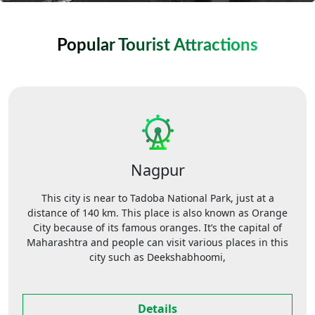
Popular Tourist Attractions
Nagpur
This city is near to Tadoba National Park, just at a
distance of 140 km. This place is also known as Orange
City because of its famous oranges. It’s the capital of
Maharashtra and people can visit various places in this
city such as Deekshabhoomi,
Details