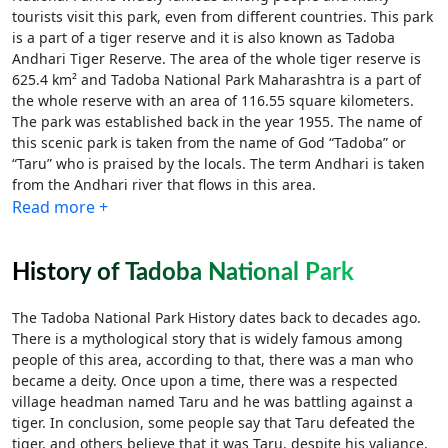
tourists visit this park, even from different countries. This park
is a part of a tiger reserve and it is also known as Tadoba
Andhari Tiger Reserve. The area of the whole tiger reserve is
625.4 km² and Tadoba National Park Maharashtra is a part of
the whole reserve with an area of 116.55 square kilometers.
The park was established back in the year 1955. The name of
this scenic park is taken from the name of God “Tadoba” or
“Taru” who is praised by the locals. The term Andhari is taken
from the Andhari river that flows in this area.
Read more +
History of Tadoba National Park
The Tadoba National Park History dates back to decades ago.
There is a mythological story that is widely famous among
people of this area, according to that, there was a man who
became a deity. Once upon a time, there was a respected
village headman named Taru and he was battling against a
tiger. In conclusion, some people say that Taru defeated the
tiger, and others believe that it was Taru, despite his valiance,