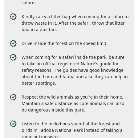
safaris.
Kindly carry a litter bag when coming for a safari to
throw waste in it. After the safari, throw that litter
bag in a dustbin.
Drive inside the forest on the speed limit.
When coming for a safari inside the park, be sure
to take an official registered Nature's guide for
safety reasons. The guides have good knowledge
about the flora and fauna and also they can help in
better spottings.
Respect the wild animals as you’re in their home.
Maintain a safe distance as cute animals can also
be dangerous inside this park.
Listen to the melodious sound of the forest and
birds in Tadoba National Park instead of taking a
radio or transistor.