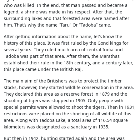
who was killed. In the end, that man passed and became a
legend, a shrine was made in his respect. After that, the
surrounding lakes and that forested area were named after
him. That’s why the name “Taru” Or “Tadoba” came.
After getting information about the name, let’s know the
history of this place. It was first ruled by the Gond kings for
several years. They ruled much area of central India and
Tadoba was part of that area. After them, the Marathas
established their rule in the 18th century, and a century later,
this place came under the British Raj.
The main aim of the Britishers was to protect the timber
stocks, however, they started wildlife conservation in the area.
They declared this area as a reserve forest in 1879 and the
shooting of tigers was stopped in 1905. Only people with
special permits were allowed to shoot the tigers. Then in 1931,
restrictions were placed on the shooting of all wildlife of this
area. Along with Tadoba Lake, a total area of 116.54 square
kilometers was designated as a sanctuary in 1935.
But then in 1942, hunting started again and the area was