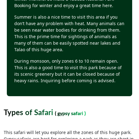
Booking for winter and enjoy a great time here.
Summer is also a nice time to visit this area if you
don’t have any problem with heat. Many animals can
be seen near water bodies for drinking from them.
This is the prime time for sightings of animals as
many of them can be easily spotted near lakes and
Talao of this huge area.
During monsoon, only zones 6 to 10 remain open.
This is also a good time to visit this park because of
its scenic greenery but it can be closed because of
heavy rains. Inquiring before coming is advised.
Types of Safari
( gypsy safari )
This safari will let you explore all the zones of this huge park.
Gypsy safaris are best for exploring a park as they are short in