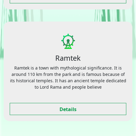
Ramtek
Ramtek is a town with mythological significance. It is
around 110 km from the park and is famous because of
its historical temples. It has an ancient temple dedicated
to Lord Rama and people believe
Details