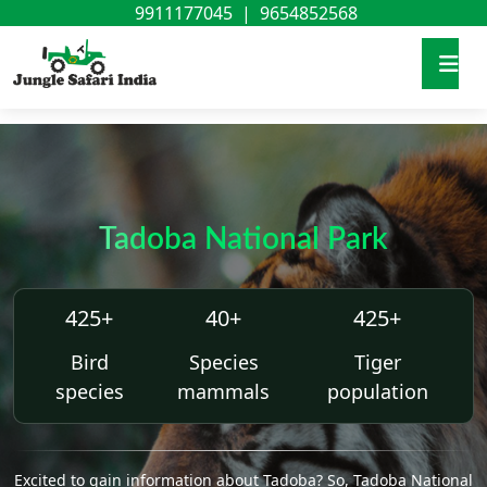
9911177045
|
9654852568
Tadoba National Park
425+
40+
425+
Bird
Species
Tiger
species
mammals
population
Excited to gain information about Tadoba? So, Tadoba National