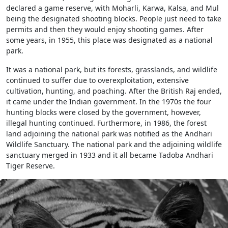
declared a game reserve, with Moharli, Karwa, Kalsa, and Mul
being the designated shooting blocks. People just need to take
permits and then they would enjoy shooting games. After
some years, in 1955, this place was designated as a national
park.
It was a national park, but its forests, grasslands, and wildlife
continued to suffer due to overexploitation, extensive
cultivation, hunting, and poaching. After the British Raj ended,
it came under the Indian government. In the 1970s the four
hunting blocks were closed by the government, however,
illegal hunting continued. Furthermore, in 1986, the forest
land adjoining the national park was notified as the Andhari
Wildlife Sanctuary. The national park and the adjoining wildlife
sanctuary merged in 1933 and it all became Tadoba Andhari
Tiger Reserve.