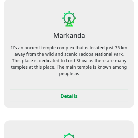
Markanda
It’s an ancient temple complex that is located just 75 km
away from the wild and scenic Tadoba National Park.
This place is dedicated to Lord Shiva as there are many
temples at this place. The main temple is known among
people as
Details