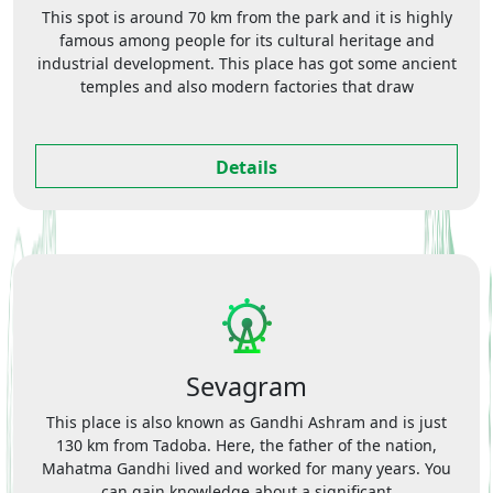
This spot is around 70 km from the park and it is highly
famous among people for its cultural heritage and
industrial development. This place has got some ancient
temples and also modern factories that draw
Details
Sevagram
This place is also known as Gandhi Ashram and is just
130 km from Tadoba. Here, the father of the nation,
Mahatma Gandhi lived and worked for many years. You
can gain knowledge about a significant