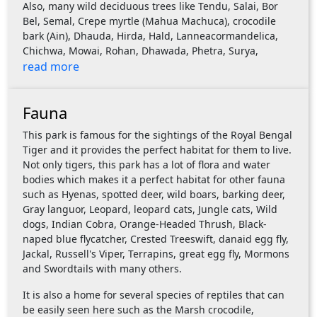
Also, many wild deciduous trees like Tendu, Salai, Bor
Bel, Semal, Crepe myrtle (Mahua Machuca), crocodile
bark (Ain), Dhauda, Hirda, Hald, Lanneacormandelica,
Chichwa, Mowai, Rohan, Dhawada, Phetra, Surya,
read more
Fauna
This park is famous for the sightings of the Royal Bengal
Tiger and it provides the perfect habitat for them to live.
Not only tigers, this park has a lot of flora and water
bodies which makes it a perfect habitat for other fauna
such as Hyenas, spotted deer, wild boars, barking deer,
Gray languor, Leopard, leopard cats, Jungle cats, Wild
dogs, Indian Cobra, Orange-Headed Thrush, Black-
naped blue flycatcher, Crested Treeswift, danaid egg fly,
Jackal, Russell's Viper, Terrapins, great egg fly, Mormons
and Swordtails with many others.
It is also a home for several species of reptiles that can
be easily seen here such as the Marsh crocodile,