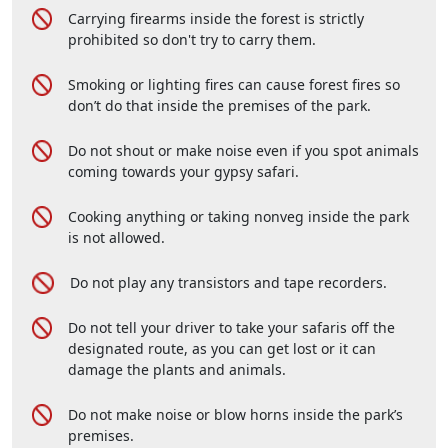
Carrying firearms inside the forest is strictly
prohibited so don't try to carry them.
Smoking or lighting fires can cause forest fires so
don’t do that inside the premises of the park.
Do not shout or make noise even if you spot animals
coming towards your gypsy safari.
Cooking anything or taking nonveg inside the park
is not allowed.
Do not play any transistors and tape recorders.
Do not tell your driver to take your safaris off the
designated route, as you can get lost or it can
damage the plants and animals.
Do not make noise or blow horns inside the park’s
premises.