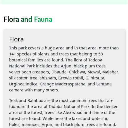
Flora and Fauna
Flora
This park covers a huge area and in that area, more than
141 species of plants and trees that belong to 58
botanical families are found. The flora of Tadoba
National Park includes the Arjun, black plum trees,
velvet bean creepers, Dhauda, Chichwa, Mowai, Malabar
silk cotton tree, shisham, Grewia rothii, G. hirsuta,
Urginea indica, Grange Maderaspatana, and Lantana
camara with many others.
Teak and Bamboo are the most common trees that are
found in the area of Tadoba National Park. In the denser
area of the forest, trees like Alex wood and flame of the
forest are found. While near the lakes and watering
holes, mangoes, Arjun, and black plum trees are found.