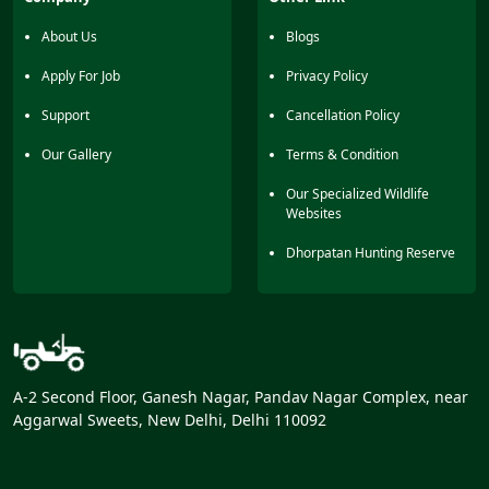
animals from a distance. It’s a nice zone to enjoy animal
sightings and nature together.
About Us
Blogs
Apply For Job
Privacy Policy
Support
Cancellation Policy
Our Gallery
Terms & Condition
Our Specialized Wildlife
Websites
Dhorpatan Hunting Reserve
A-2 Second Floor, Ganesh Nagar, Pandav Nagar Complex, near
Aggarwal Sweets, New Delhi, Delhi 110092