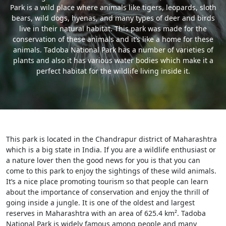
Park is a wild place where animals like tigers, leopards, sloth
bears, wild dogs, hyenas, and many types of deer and birds
live in their natural habitat. This park was made for the
conservation of these animals and it’s like a home for these
animals. Tadoba National Park has a number of varieties of
plants and also it has various water bodies which make it a
perfect habitat for the wildlife living inside it.
This park is located in the Chandrapur district of Maharashtra
which is a big state in India. If you are a wildlife enthusiast or
a nature lover then the good news for you is that you can
come to this park to enjoy the sightings of these wild animals.
It’s a nice place promoting tourism so that people can learn
about the importance of conservation and enjoy the thrill of
going inside a jungle. It is one of the oldest and largest
reserves in Maharashtra with an area of 625.4 km². Tadoba
National Park is widely famous among people and many