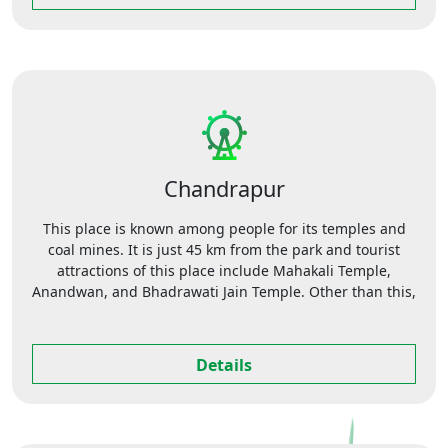
Chandrapur
This place is known among people for its temples and
coal mines. It is just 45 km from the park and tourist
attractions of this place include Mahakali Temple,
Anandwan, and Bhadrawati Jain Temple. Other than this,
Details