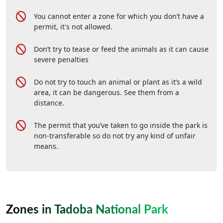
You cannot enter a zone for which you don’t have a
permit, it's not allowed.
Don’t try to tease or feed the animals as it can cause
severe penalties
Do not try to touch an animal or plant as it’s a wild
area, it can be dangerous. See them from a
distance.
The permit that you’ve taken to go inside the park is
non-transferable so do not try any kind of unfair
means.
Zones in Tadoba National Park