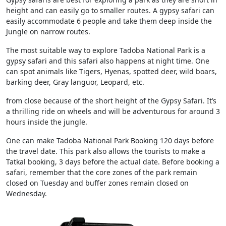
height and can easily go to smaller routes. A gypsy safari can
easily accommodate 6 people and take them deep inside the
Jungle on narrow routes.
The most suitable way to explore Tadoba National Park is a
gypsy safari and this safari also happens at night time. One
can spot animals like Tigers, Hyenas, spotted deer, wild boars,
barking deer, Gray languor, Leopard, etc.
from close because of the short height of the Gypsy Safari. It’s
a thrilling ride on wheels and will be adventurous for around 3
hours inside the jungle.
One can make Tadoba National Park Booking 120 days before
the travel date. This park also allows the tourists to make a
Tatkal booking, 3 days before the actual date. Before booking a
safari, remember that the core zones of the park remain
closed on Tuesday and buffer zones remain closed on
Wednesday.