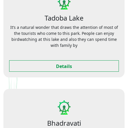
Tadoba Lake
It’s a natural wonder that draws the attention of most of
the tourists who come to this park. People can enjoy
birdwatching at this lake and also they can spend time
with family by
Details
Bhadravati