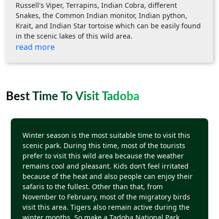
Russell's Viper, Terrapins, Indian Cobra, different
Snakes, the Common Indian monitor, Indian python,
Krait, and Indian Star tortoise which can be easily found
in the scenic lakes of this wild area.
read more
Best Time To Visit Tadoba
Winter season is the most suitable time to visit this
scenic park. During this time, most of the tourists
prefer to visit this wild area because the weather
remains cool and pleasant. Kids don’t feel irritated
because of the heat and also people can enjoy their
safaris to the fullest. Other than that, from
November to February, most of the migratory birds
visit this area. Tigers also remain active during the
winter months. So make a Tadoba National Park