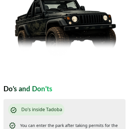
Do’s and Don’ts
Do’s inside Tadoba
You can enter the park after taking permits for the